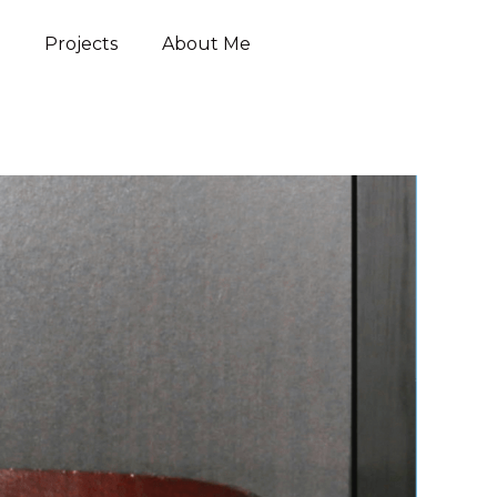
Projects
About Me