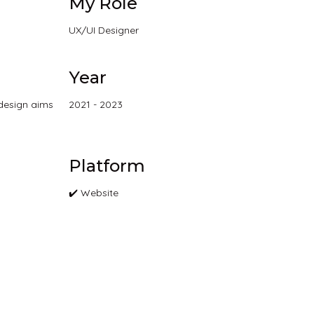
My Role
UX/UI Designer
Year
edesign aims
2021 - 2023
Platform
✔️ Website