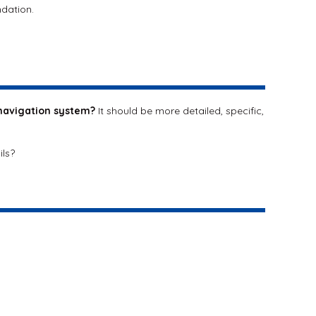
ndation.
navigation system?
It should be more detailed, specific,
ils?