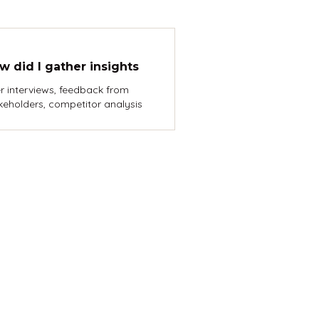
w did I gather insights
r interviews, feedback from
keholders, competitor analysis