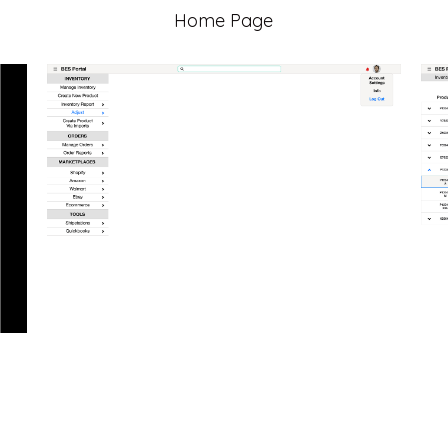
Home Page