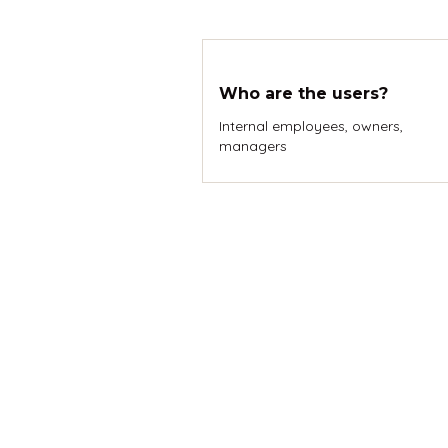
Who are the users?
Internal employees, owners,
managers