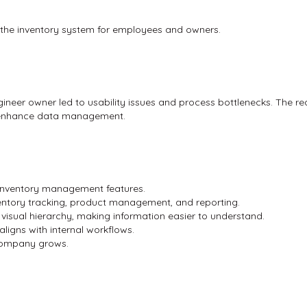
es the inventory system for employees and owners.
ineer owner led to usability issues and process bottlenecks. The r
d enhance data management.
 inventory management features.
entory tracking, product management, and reporting.
 visual hierarchy, making information easier to understand.
aligns with internal workflows.
company grows.