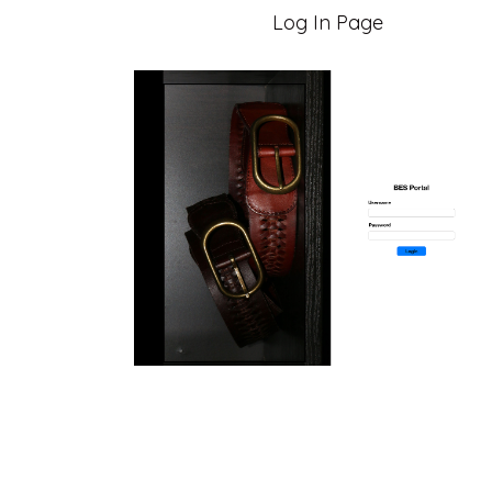
Log In Page