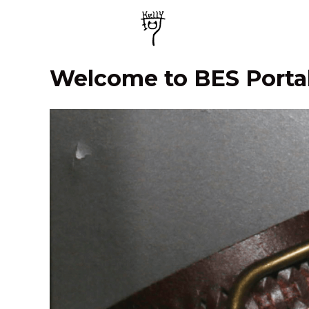
Welcome to BES Porta