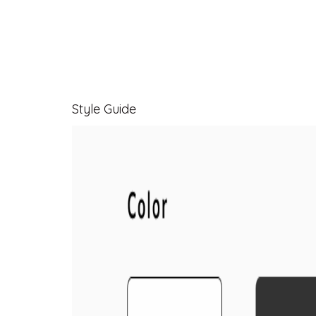
Style Guide