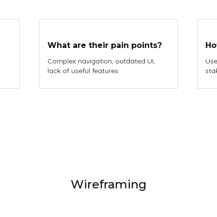
What are their pain points?
Ho
Complex navigation, outdated UI,
Use
lack of useful features
sta
Wireframing