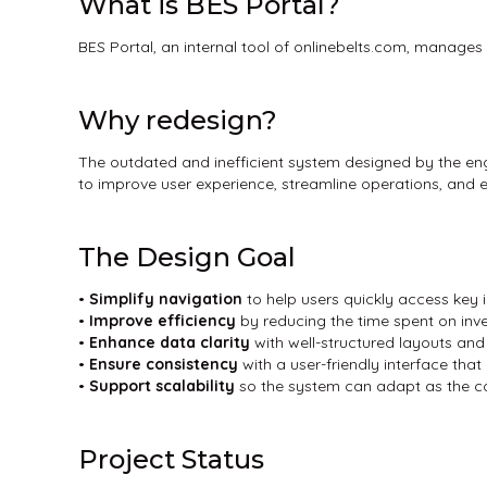
What is BES Portal?
BES Portal, an internal tool of onlinebelts.com, manag
Why redesign?
The outdated and inefficient system designed by the eng
to improve user experience, streamline operations, an
The Design Goal
•
Simplify navigation
to help users quickly access key
•
Improve efficiency
by reducing the time spent on inv
•
Enhance data
clarity
with well-structured layouts and
•
Ensure consistency
with a user-friendly interface that 
•
Support scalability
so the system can adapt as the 
Project Status