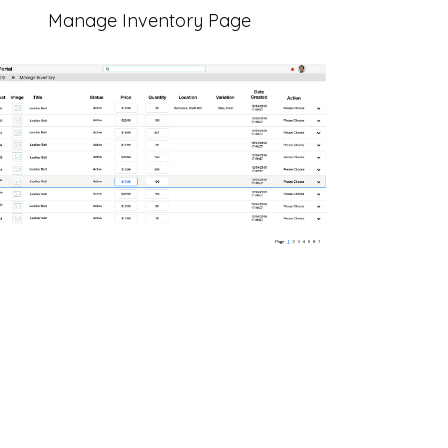
Manage Inventory Page