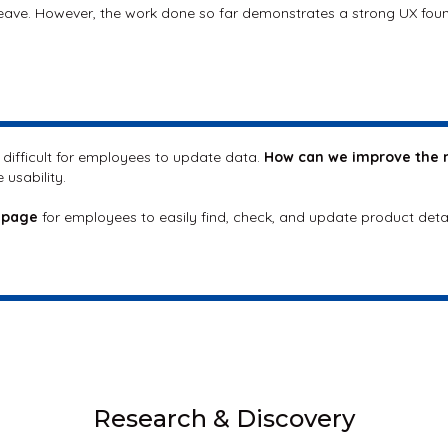
leave. However, the work done so far demonstrates a strong UX fou
t difficult for employees to update data.
How can we improve the 
 usability.
 page
for employees to easily find, check, and update product deta
Research & Discovery