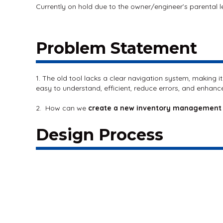
Currently on hold due to the owner/engineer’s parental 
Problem Statement
1. The old tool lacks a clear navigation system, making i
easy to understand, efficient, reduce errors, and enhance
2. How can we
create a new inventory management
Design Process