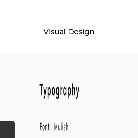
Visual Design